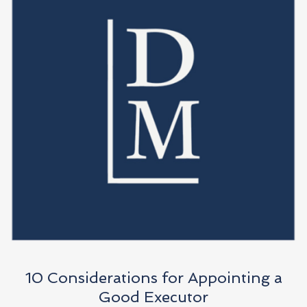
10 Considerations for Appointing a
Good Executor