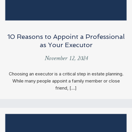
10 Reasons to Appoint a Professional
as Your Executor
November 12, 2024
Choosing an executor is a critical step in estate planning.
While many people appoint a family member or close
friend, […]