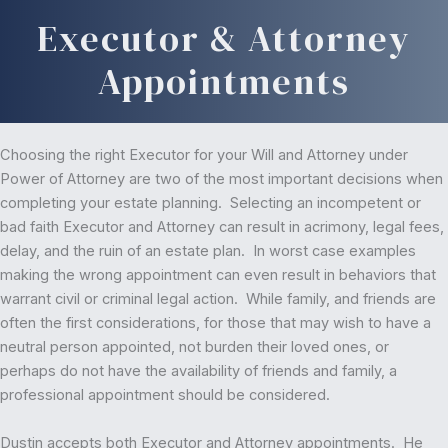
Executor & Attorney
Appointments
Choosing the right Executor for your Will and Attorney under
Power of Attorney are two of the most important decisions when
completing your estate planning. Selecting an incompetent or
bad faith Executor and Attorney can result in acrimony, legal fees,
delay, and the ruin of an estate plan. In worst case examples
making the wrong appointment can even result in behaviors that
warrant civil or criminal legal action. While family, and friends are
often the first considerations, for those that may wish to have a
neutral person appointed, not burden their loved ones, or
perhaps do not have the availability of friends and family, a
professional appointment should be considered.
Dustin accepts both Executor and Attorney appointments. He