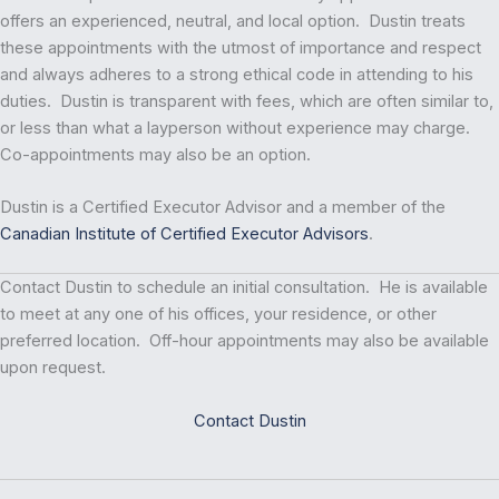
offers an experienced, neutral, and local option. Dustin treats
these appointments with the utmost of importance and respect
and always adheres to a strong ethical code in attending to his
duties. Dustin is transparent with fees, which are often similar to,
or less than what a layperson without experience may charge.
Co-appointments may also be an option.
Dustin is a Certified Executor Advisor and a member of the
Canadian Institute of Certified Executor Advisors
.
Contact Dustin to schedule an initial consultation. He is available
to meet at any one of his offices, your residence, or other
preferred location. Off-hour appointments may also be available
upon request.
Contact Dustin