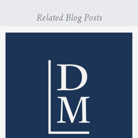
Related Blog Posts