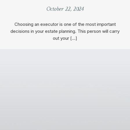
October 22, 2024
Choosing an executor is one of the most important
decisions in your estate planning. This person will carry
out your […]