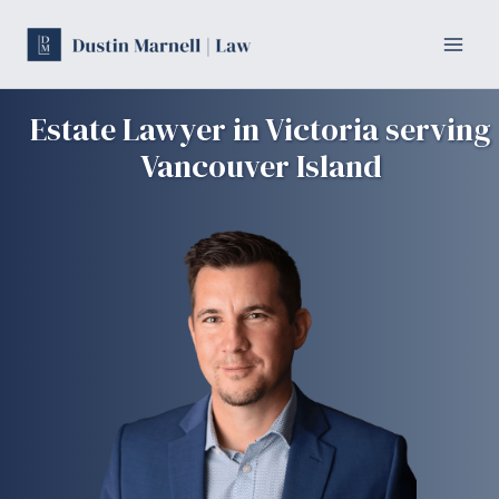
Skip
to
content
Estate Lawyer in Victoria serving
Vancouver Island