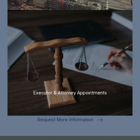
Executor & Attorney Appointments
Request More Information