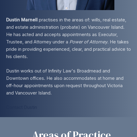
Dustin Marnell
practises in the areas of: wills, real estate,
and estate administration (probate) on Vancouver Island.
He has acted and accepts appointments as Executor,
Trustee, and Attorney under a
Power of Attorney
. He takes
pride in providing experienced, clear, and practical advice to
his clients.
Dustin works out of Infinity Law's Broadmead and
Downtown offices. He also accommodates at home and
off-hour appointments upon request throughout Victoria
and Vancouver Island.
Contact Dustin
Areas of Practice