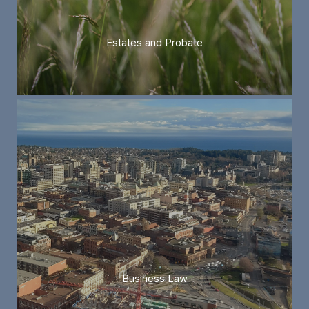
Estates and Probate
Business Law