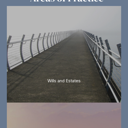
Wills and Estates