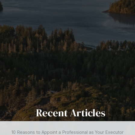
Recent Articles
10 Reasons to Appoint a Professional as Your Executor