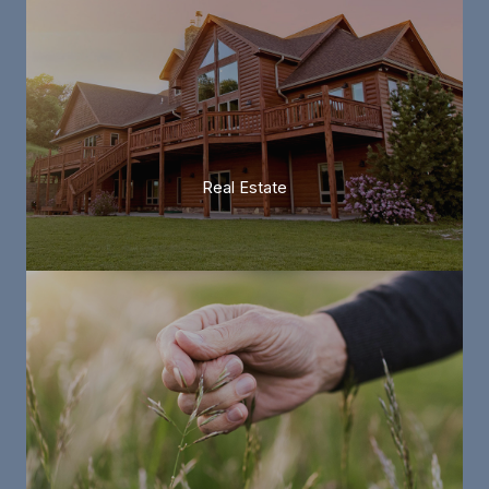
Real Estate