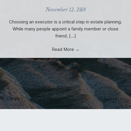
November 12, 2024
Choosing an executor is a critical step in estate planning.
While many people appoint a family member or close
friend, […]
Read More
→